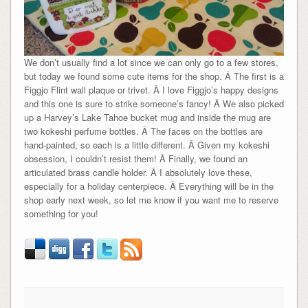
We don’t usually find a lot since we can only go to a few stores,
but today we found some cute items for the shop. Â The first is a
Figgjo Flint wall plaque or trivet. Â I love Figgjo’s happy designs
and this one is sure to strike someone’s fancy! Â We also picked
up a Harvey’s Lake Tahoe bucket mug and inside the mug are
two kokeshi perfume bottles. Â The faces on the bottles are
hand-painted, so each is a little different. Â Given my kokeshi
obsession, I couldn’t resist them! Â Finally, we found an
articulated brass candle holder. Â I absolutely love these,
especially for a holiday centerpiece. Â Everything will be in the
shop early next week, so let me know if you want me to reserve
something for you!