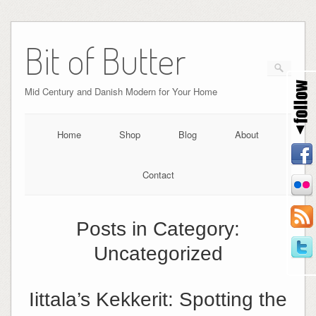
Bit of Butter
Mid Century and Danish Modern for Your Home
Home
Shop
Blog
About
Contact
Posts in Category:
Uncategorized
Iittala’s Kekkerit: Spotting the