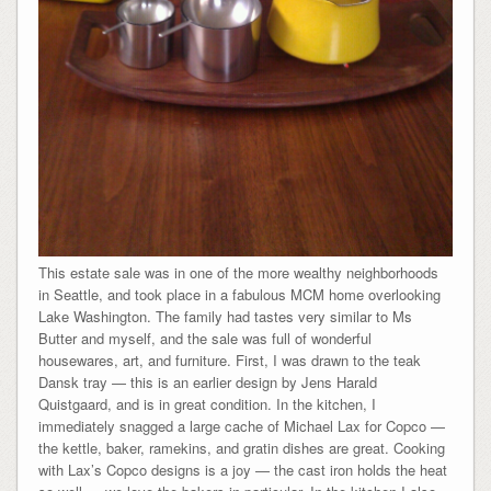
This estate sale was in one of the more wealthy neighborhoods
in Seattle, and took place in a fabulous MCM home overlooking
Lake Washington. The family had tastes very similar to Ms
Butter and myself, and the sale was full of wonderful
housewares, art, and furniture. First, I was drawn to the teak
Dansk tray — this is an earlier design by Jens Harald
Quistgaard, and is in great condition. In the kitchen, I
immediately snagged a large cache of Michael Lax for Copco —
the kettle, baker, ramekins, and gratin dishes are great. Cooking
with Lax’s Copco designs is a joy — the cast iron holds the heat