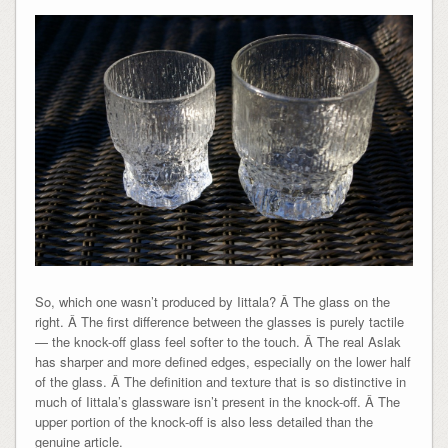
So, which one wasn’t produced by Iittala? Â The glass on the
right. Â The first difference between the glasses is purely tactile
— the knock-off glass feel softer to the touch. Â The real Aslak
has sharper and more defined edges, especially on the lower half
of the glass. Â The definition and texture that is so distinctive in
much of Iittala’s glassware isn’t present in the knock-off. Â The
upper portion of the knock-off is also less detailed than the
genuine article.