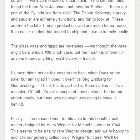
so well — we love the bakers in particular. In the kitchen I also
found the three Arne Jacobsen ashtrays for Stelton — these are
part of the Cylinda line from 1967. The Dansk Kobenstyle gravy
and saucier are extremely functional and fun to look at. These
are from the later French production, and are much better made
than earlier entries that tended to chip and flake extremely easily.
The glass vase and hippo are mysteries — we thought the vase
might be Blenko’s #39 pinch vase, but the mouth is different. If
anyone knows anything, we’d love your insight.
I almost didn’t notice the vase in the back when I was at the
sale, but am I glad I flipped it over! It’s Stig Lindberg for
Gustavsberg — I think this is part of his Karneval line — it’s a
massive 16″ tall. It’s got a couple of small chips at the bottom,
unfortunately, but there was no way I was going to leave it
behind.
Finally — the reason I went to this sale is this beautiful oak
rocker designed by Hans Wegner for Mikael Laursen in 1940.
This seems to be a fairly rare Wegner design, and we’re happy to
add it to our growing collection of Wegner furniture. We’ll be