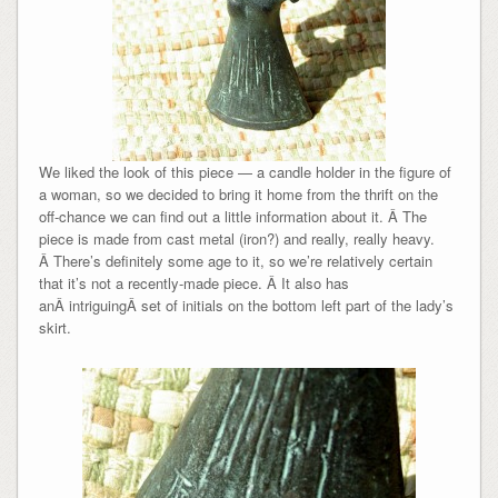
We liked the look of this piece — a candle holder in the figure of
a woman, so we decided to bring it home from the thrift on the
off-chance we can find out a little information about it. Â The
piece is made from cast metal (iron?) and really, really heavy.
Â There’s definitely some age to it, so we’re relatively certain
that it’s not a recently-made piece. Â It also has
anÂ intriguingÂ set of initials on the bottom left part of the lady’s
skirt.