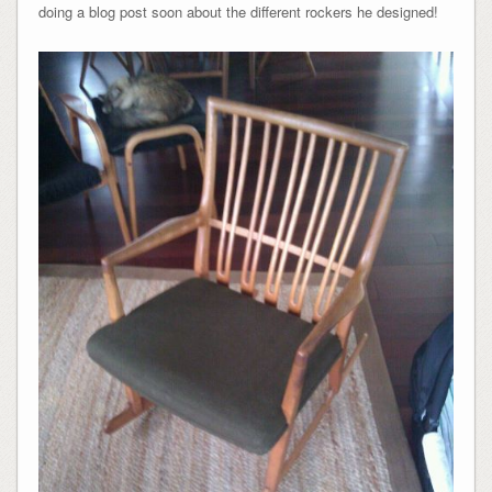
doing a blog post soon about the different rockers he designed!