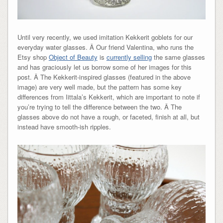
Until very recently, we used imitation Kekkerit goblets for our
everyday water glasses. Â Our friend Valentina, who runs the
Etsy shop
Object of Beauty
is
currently selling
the same glasses
and has graciously let us borrow some of her images for this
post. Â The Kekkerit-inspired glasses (featured in the above
image) are very well made, but the pattern has some key
differences from Iittala’s Kekkerit, which are important to note if
you’re trying to tell the difference between the two. Â The
glasses above do not have a rough, or faceted, finish at all, but
instead have smooth-ish ripples.