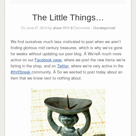
The Little Things…
On June 27, 2012 by
alison
With
8
Comments -
Uncategorized
We find ourselves much less motivated to post when we aren’t
finding glorious mid century treasures, which is why we’ve gone
for weeks without updating our poor blog. Â We’reÂ much more
active on our
Facebook page
, where we post the new items we’re
listing in the shop, and on
Twitter
, where we’re very active in the
#thriftbreak
community. Â So we wanted to post today about an
item that we know next to nothing about.