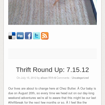
Thrift Round Up: 7.15.12
On July 15, 2012 by
alison
With
6
Comments -
Uncategorized
Our lives are about to change here at Chez Butter. Â Our baby is
due on August 20th, so every time we head out on our day-long
weekend adventures we’re all to aware that this might be our last
#thriftbreak for the next few months or so. Â I feel like the