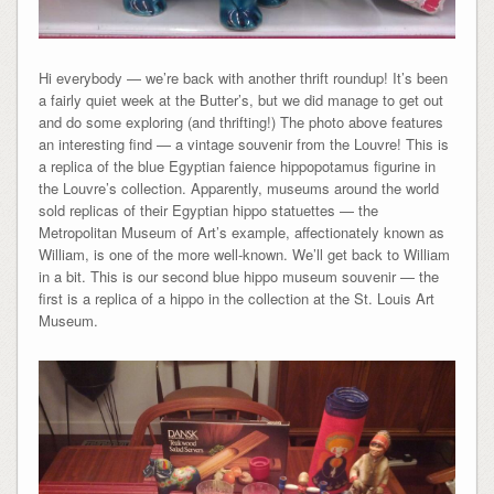
Hi everybody — we’re back with another thrift roundup! It’s been
a fairly quiet week at the Butter’s, but we did manage to get out
and do some exploring (and thrifting!) The photo above features
an interesting find — a vintage souvenir from the Louvre! This is
a replica of the blue Egyptian faience hippopotamus figurine in
the Louvre’s collection. Apparently, museums around the world
sold replicas of their Egyptian hippo statuettes — the
Metropolitan Museum of Art’s example, affectionately known as
William, is one of the more well-known. We’ll get back to William
in a bit. This is our second blue hippo museum souvenir — the
first is a replica of a hippo in the collection at the St. Louis Art
Museum.