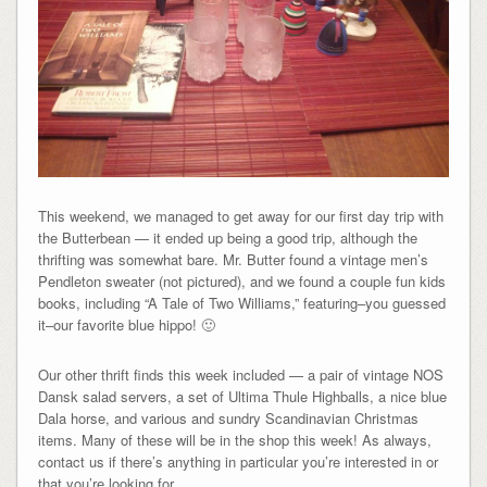
This weekend, we managed to get away for our first day trip with
the Butterbean — it ended up being a good trip, although the
thrifting was somewhat bare. Mr. Butter found a vintage men’s
Pendleton sweater (not pictured), and we found a couple fun kids
books, including “A Tale of Two Williams,” featuring–you guessed
it–our favorite blue hippo! 🙂
Our other thrift finds this week included — a pair of vintage NOS
Dansk salad servers, a set of Ultima Thule Highballs, a nice blue
Dala horse, and various and sundry Scandinavian Christmas
items. Many of these will be in the shop this week! As always,
contact us if there’s anything in particular you’re interested in or
that you’re looking for.