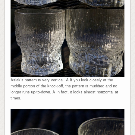
Aslak’s pattern is very vertical. Â If you look closely at the
middle portion of the knock-off, the pattern is muddied and no
longer runs up-to-down. Â In fact, it looks almost horizontal at
times.