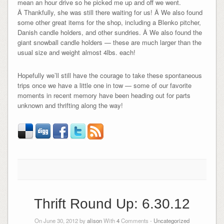
mean an hour drive so he picked me up and off we went.
Â Thankfully, she was still there waiting for us! Â We also found
some other great items for the shop, including a Blenko pitcher,
Danish candle holders, and other sundries. Â We also found the
giant snowball candle holders — these are much larger than the
usual size and weight almost 4lbs. each!
Hopefully we’ll still have the courage to take these spontaneous
trips once we have a little one in tow — some of our favorite
moments in recent memory have been heading out for parts
unknown and thrifting along the way!
Thrift Round Up: 6.30.12
On June 30, 2012 by
alison
With
4
Comments -
Uncategorized