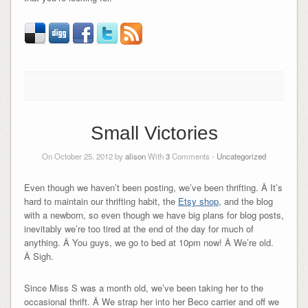
Small Victories
On October 25, 2012 by
alison
With
3
Comments -
Uncategorized
Even though we haven’t been posting, we’ve been thrifting. Â It’s
hard to maintain our thrifting habit, the
Etsy shop
, and the blog
with a newborn, so even though we have big plans for blog posts,
inevitably we’re too tired at the end of the day for much of
anything. Â You guys, we go to bed at 10pm now! Â We’re old.
Â Sigh.
Since Miss S was a month old, we’ve been taking her to the
occasional thrift. Â We strap her into her Beco carrier and off we