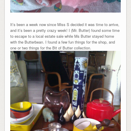
It’s been a week now since Miss S decided it was time to arrive,
and it’s been a pretty crazy week! I (Mr. Butter) found some time
to escape to a local estate sale while Ms Butter stayed home
with the Butterbean. I found a few fun things for the shop, and
one or two things for the Bit of Butter collection.