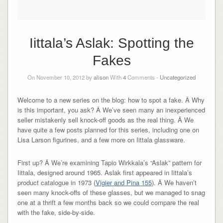
Iittala’s Aslak: Spotting the
Fakes
On November 10, 2012 by
alison
With
4
Comments -
Uncategorized
Welcome to a new series on the blog: how to spot a fake. Â Why
is this important, you ask? Â We’ve seen many an inexperienced
seller mistakenly sell knock-off goods as the real thing. Â We
have quite a few posts planned for this series, including one on
Lisa Larson figurines, and a few more on Iittala glassware.
First up? Â We’re examining Tapio Wirkkala’s “Aslak” pattern for
Iittala, designed around 1965. Aslak first appeared in Iittala’s
product catalogue in 1973 (
Vigier and Pina 155
). Â We haven’t
seen many knock-offs of these glasses, but we managed to snag
one at a thrift a few months back so we could compare the real
with the fake, side-by-side.