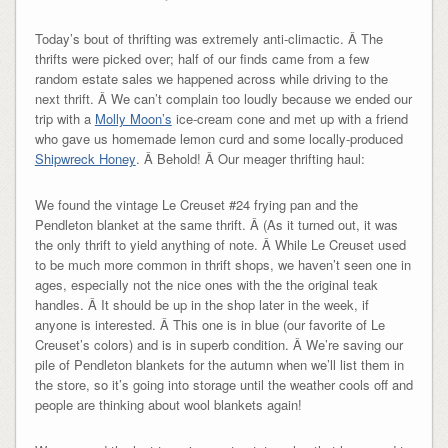
Today’s bout of thrifting was extremely anti-climactic. Â The
thrifts were picked over; half of our finds came from a few
random estate sales we happened across while driving to the
next thrift. Â We can’t complain too loudly because we ended our
trip with a
Molly Moon’s
ice-cream cone and met up with a friend
who gave us homemade lemon curd and some locally-produced
Shipwreck Honey
. Â Behold! Â Our meager thrifting haul:
We found the vintage Le Creuset #24 frying pan and the
Pendleton blanket at the same thrift. Â (As it turned out, it was
the only thrift to yield anything of note. Â While Le Creuset used
to be much more common in thrift shops, we haven’t seen one in
ages, especially not the nice ones with the the original teak
handles. Â It should be up in the shop later in the week, if
anyone is interested. Â This one is in blue (our favorite of Le
Creuset’s colors) and is in superb condition. Â We’re saving our
pile of Pendleton blankets for the autumn when we’ll list them in
the store, so it’s going into storage until the weather cools off and
people are thinking about wool blankets again!