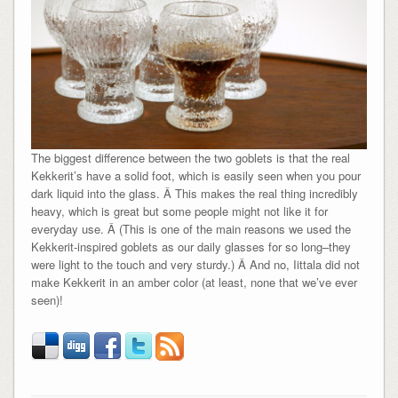
The biggest difference between the two goblets is that the real
Kekkerit’s have a solid foot, which is easily seen when you pour
dark liquid into the glass. Â This makes the real thing incredibly
heavy, which is great but some people might not like it for
everyday use. Â (This is one of the main reasons we used the
Kekkerit-inspired goblets as our daily glasses for so long–they
were light to the touch and very sturdy.) Â And no, Iittala did not
make Kekkerit in an amber color (at least, none that we’ve ever
seen)!