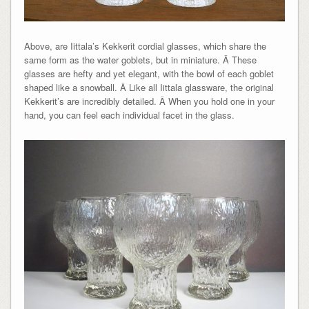
Above, are Iittala’s Kekkerit cordial glasses, which share the
same form as the water goblets, but in miniature. Â These
glasses are hefty and yet elegant, with the bowl of each goblet
shaped like a snowball. Â Like all Iittala glassware, the original
Kekkerit’s are incredibly detailed. Â When you hold one in your
hand, you can feel each individual facet in the glass.