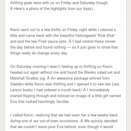
thrifting gods were with us on Friday and Saturday though.
Â Here’s a photo of the highlights from our trip(s).
Kevin went out to a few thrifts on Friday night while I relaxed a
little and came back with the beautiful Holmegaard “Kluk Kluk”
and and the two Finel sauce pots. Â I had visited these stores
the day before and found nothing — so it just goes to show that
things really do change every day.
On Saturday morning I wasn’t feeling up to thrifting so Kevin
headed out again without me and found the Blenko salad set and
Marshall Studios jug. Â An awesome package arrived from
Sweden while Kevin was thrifting and I opened it to see two Lisa
Larson books I had ordered a month back! Â I immediately
started flipping through and noticed an image of a little girl named
Eva that looked hauntingly familiar.
I called Kevin, realizing that we had seen her a few weeks back
during one of our out-of-town excursions. Â We quickly decided
that we couldn’t leave poor Eva behind, even though it would