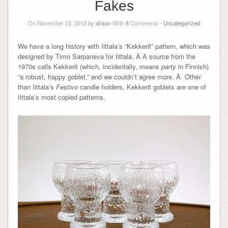
Fakes
On November 23, 2012 by
alison
With
5
Comments -
Uncategorized
We have a long history with Iittala’s “Kekkerit” pattern, which was
designed by Timo Sarpaneva for Iittala. Â A source from the
1970s calls Kekkerit (which, incidentally, means
party
in Finnish)
“a robust, happy goblet,” and we couldn’t agree more. Â Other
than Iittala’s
Festivo
candle holders, Kekkerit goblets are one of
Iittala’s most copied patterns.