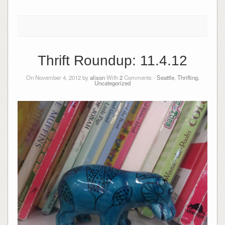
Thrift Roundup: 11.4.12
On November 4, 2012 by
alison
With
2
Comments -
Seattle
,
Thrifting
,
Uncategorized