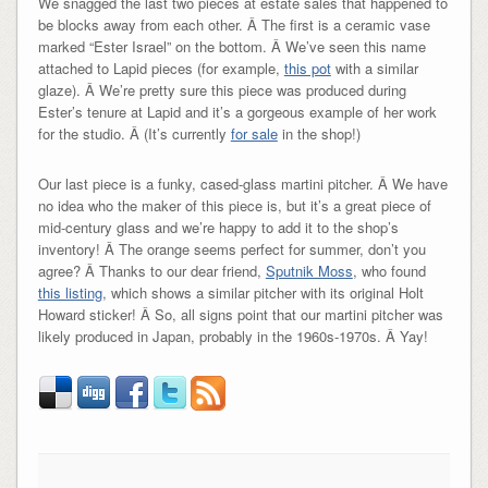
We snagged the last two pieces at estate sales that happened to
be blocks away from each other. Â The first is a ceramic vase
marked “Ester Israel” on the bottom. Â We’ve seen this name
attached to Lapid pieces (for example,
this pot
with a similar
glaze). Â We’re pretty sure this piece was produced during
Ester’s tenure at Lapid and it’s a gorgeous example of her work
for the studio. Â (It’s currently
for sale
in the shop!)
Our last piece is a funky, cased-glass martini pitcher. Â We have
no idea who the maker of this piece is, but it’s a great piece of
mid-century glass and we’re happy to add it to the shop’s
inventory! Â The orange seems perfect for summer, don’t you
agree? Â Thanks to our dear friend,
Sputnik Moss
, who found
this listing
, which shows a similar pitcher with its original Holt
Howard sticker! Â So, all signs point that our martini pitcher was
likely produced in Japan, probably in the 1960s-1970s. Â Yay!