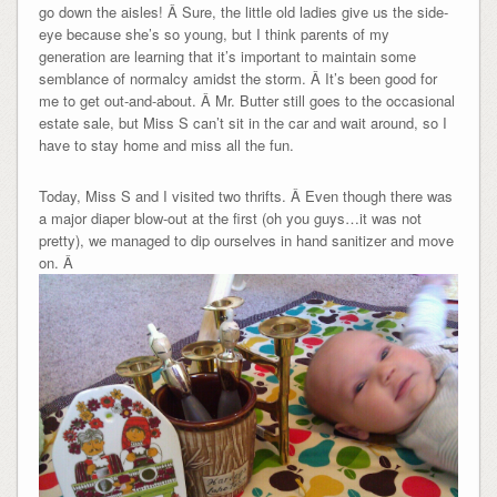
go down the aisles! Â Sure, the little old ladies give us the side-
eye because she’s so young, but I think parents of my
generation are learning that it’s important to maintain some
semblance of normalcy amidst the storm. Â It’s been good for
me to get out-and-about. Â Mr. Butter still goes to the occasional
estate sale, but Miss S can’t sit in the car and wait around, so I
have to stay home and miss all the fun.
Today, Miss S and I visited two thrifts. Â Even though there was
a major diaper blow-out at the first (oh you guys…it was not
pretty), we managed to dip ourselves in hand sanitizer and move
on. Â