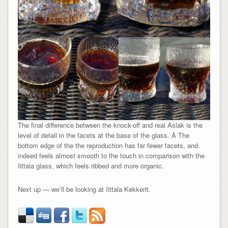
The final difference between the knock-off and real Aslak is the
level of detail in the facets at the base of the glass. Â The
bottom edge of the the reproduction has far fewer facets, and
indeed feels almost smooth to the touch in comparison with the
Iittala glass, which feels ribbed and more organic.
Next up — we’ll be looking at Iittala Kekkerit.