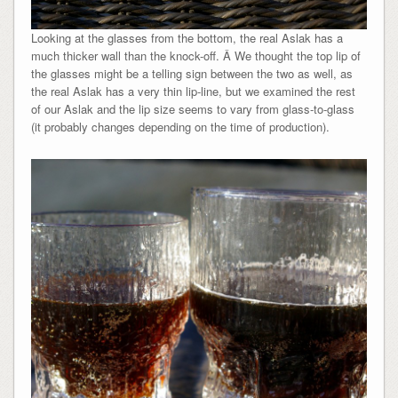
Looking at the glasses from the bottom, the real Aslak has a
much thicker wall than the knock-off. Â We thought the top lip of
the glasses might be a telling sign between the two as well, as
the real Aslak has a very thin lip-line, but we examined the rest
of our Aslak and the lip size seems to vary from glass-to-glass
(it probably changes depending on the time of production).