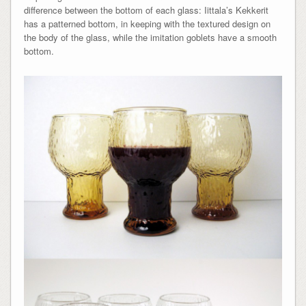
difference between the bottom of each glass: Iittala’s Kekkerit
has a patterned bottom, in keeping with the textured design on
the body of the glass, while the imitation goblets have a smooth
bottom.