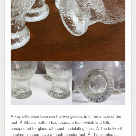
A key difference between the two goblets is in the shape of the
foot. Â Iittala’s pattern has a square foot, which is a little
unexpected for glass with such undulating lines. Â The kekkerit-
inspired glasses have a much rounder foot. Â There’s also a