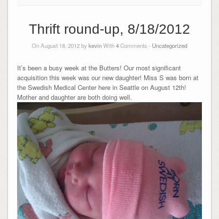
Thrift round-up, 8/18/2012
On August 18, 2012 by
kevin
With
4
Comments -
Uncategorized
It’s been a busy week at the Butters! Our most significant
acquisition this week was our new daughter! Miss S was born at
the Swedish Medical Center here in Seattle on August 12th!
Mother and daughter are both doing well.