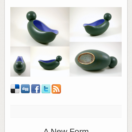
A New Form