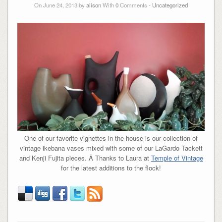
On June 24, 2013 by
alison
With
0
Comments -
Uncategorized
One of our favorite vignettes in the house is our collection of
vintage ikebana vases mixed with some of our LaGardo Tackett
and Kenji Fujita pieces. Â Thanks to Laura at
Temple of Vintage
for the latest additions to the flock!