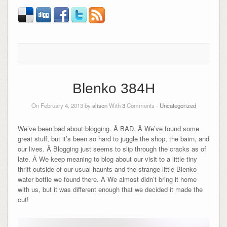
Blenko 384H
On February 4, 2013 by
alison
With
3
Comments -
Uncategorized
We’ve been bad about blogging. Â BAD. Â We’ve found some
great stuff, but it’s been so hard to juggle the shop, the bairn, and
our lives. Â Blogging just seems to slip through the cracks as of
late. Â We keep meaning to blog about our visit to a little tiny
thrift outside of our usual haunts and the strange little Blenko
water bottle we found there. Â We almost didn’t bring it home
with us, but it was different enough that we decided it made the
cut!