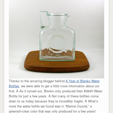
Thanks to the amazing blogger behind
A Year of Blenko Water
Bottles
, we were able to get a little more information about our
find. Â As it turned out, Blenko only produced their #384H Water
Bottle for just a few years. Â Not many of these bottles come
down to us today because they’re incredibly fragile. Â What’s
more the water bottle we found was in “Marine Crystal,” a
greenish-clear color that was only produced for a few years!