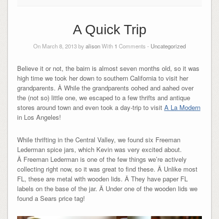
A Quick Trip
On March 8, 2013 by
alison
With
1
Comments -
Uncategorized
Believe it or not, the bairn is almost seven months old, so it was
high time we took her down to southern California to visit her
grandparents. Â While the grandparents oohed and aahed over
the (not so) little one, we escaped to a few thrifts and antique
stores around town and even took a day-trip to visit
A La Modern
in Los Angeles!
While thrifting in the Central Valley, we found six Freeman
Lederman spice jars, which Kevin was very excited about.
Â Freeman Lederman is one of the few things we’re actively
collecting right now, so it was great to find these. Â Unlike most
FL, these are metal with wooden lids. Â They have paper FL
labels on the base of the jar. Â Under one of the wooden lids we
found a Sears price tag!