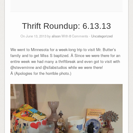
Thrift Roundup: 6.13.13
On June 13, 2013 by
alison
With
0
Comments -
Uncategorized
We went to Minnesota for a week-long trip to visit Mr. Butter’s
family and to get Miss S baptized. Â Since we were there for an
entire week we had many a thriftbreak and even got to visit with
@steveminne and @sllabstudios while we were there!
Â (Apologies for the horrible photo.)