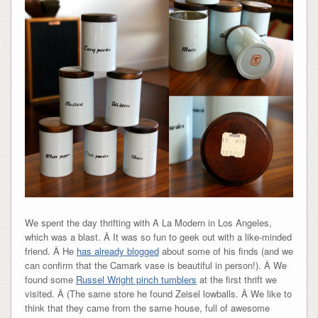
We spent the day thrifting with A La Modern in Los Angeles,
which was a blast. Â It was so fun to geek out with a like-minded
friend. Â He
has already blogged
about some of his finds (and we
can confirm that the Camark vase is beautiful in person!). Â We
found some
Russel Wright pinch tumblers
at the first thrift we
visited. Â (The same store he found Zeisel lowballs. Â We like to
think that they came from the same house, full of awesome