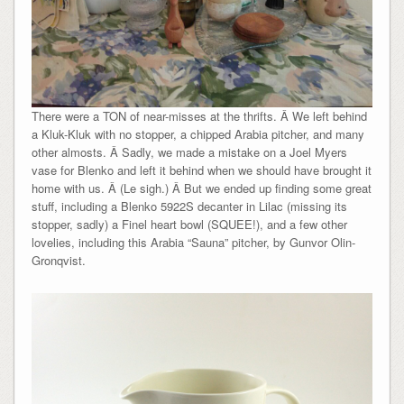
There were a TON of near-misses at the thrifts. Â We left behind
a Kluk-Kluk with no stopper, a chipped Arabia pitcher, and many
other almosts. Â Sadly, we made a mistake on a Joel Myers
vase for Blenko and left it behind when we should have brought it
home with us. Â (Le sigh.) Â But we ended up finding some great
stuff, including a Blenko 5922S decanter in Lilac (missing its
stopper, sadly) a Finel heart bowl (SQUEE!), and a few other
lovelies, including this Arabia “Sauna” pitcher, by Gunvor Olin-
Gronqvist.