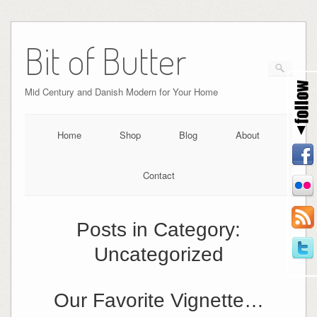
Bit of Butter
Mid Century and Danish Modern for Your Home
Home
Shop
Blog
About
Contact
Posts in Category:
Uncategorized
Our Favorite Vignette…