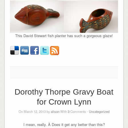
This David Stewart fish planter has such a gorgeous glaze!
Dorothy Thorpe Gravy Boat
for Crown Lynn
On March 12, 2013 by
alison
With
3
Comments -
Uncategorized
I mean, really. Â Does it get any better than this?