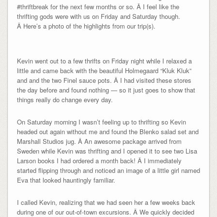
#thriftbreak for the next few months or so. Â I feel like the
thrifting gods were with us on Friday and Saturday though.
Â Here’s a photo of the highlights from our trip(s).
Kevin went out to a few thrifts on Friday night while I relaxed a
little and came back with the beautiful Holmegaard “Kluk Kluk”
and and the two Finel sauce pots. Â I had visited these stores
the day before and found nothing — so it just goes to show that
things really do change every day.
On Saturday morning I wasn’t feeling up to thrifting so Kevin
headed out again without me and found the Blenko salad set and
Marshall Studios jug. Â An awesome package arrived from
Sweden while Kevin was thrifting and I opened it to see two Lisa
Larson books I had ordered a month back! Â I immediately
started flipping through and noticed an image of a little girl named
Eva that looked hauntingly familiar.
I called Kevin, realizing that we had seen her a few weeks back
during one of our out-of-town excursions. Â We quickly decided