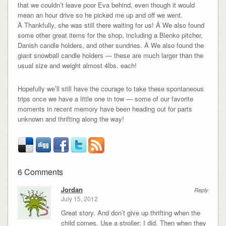
that we couldn’t leave poor Eva behind, even though it would
mean an hour drive so he picked me up and off we went.
Â Thankfully, she was still there waiting for us! Â We also found
some other great items for the shop, including a Blenko pitcher,
Danish candle holders, and other sundries. Â We also found the
giant snowball candle holders — these are much larger than the
usual size and weight almost 4lbs. each!
Hopefully we’ll still have the courage to take these spontaneous
trips once we have a little one in tow — some of our favorite
moments in recent memory have been heading out for parts
unknown and thrifting along the way!
6 Comments
Jordan
Reply
July 15, 2012
Great story. And don’t give up thrifting when the
child comes. Use a stroller; I did. Then when they