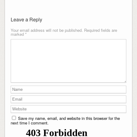
Leave a Reply
Your email address will not be published.
Required fields are
marked
*
Save my name, email, and website in this browser for the
next time I comment.