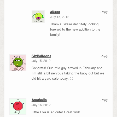
alison
Reply
July 15, 2012
Thanks! We’re definitely looking
forward to the new addition to the
family!
SixBalloons
Reply
July 15, 2012
Congrats! Our little guy arrived in February and
I’m still a bit nervous taking the baby out but we
did hit a yard sale today. 🙂
Anathalia
Reply
July 16, 2012
Little Eva is so cute! Great find!