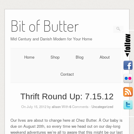
Bit of Butter
Mid Century and Danish Modern for Your Home
Home
Shop
Blog
About
Contact
Thrift Round Up: 7.15.12
On July 15, 2012 by
alison
With
6
Comments -
Uncategorized
Our lives are about to change here at Chez Butter. Â Our baby is
due on August 20th, so every time we head out on our day-long
weekend adventures we’re all to aware that this might be our last