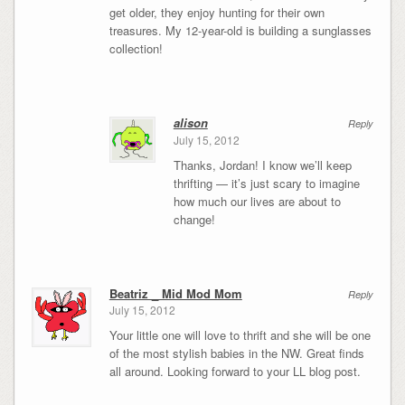
get older, they enjoy hunting for their own
treasures. My 12-year-old is building a sunglasses
collection!
alison
Reply
July 15, 2012
Thanks, Jordan! I know we’ll keep
thrifting — it’s just scary to imagine
how much our lives are about to
change!
Beatriz _ Mid Mod Mom
Reply
July 15, 2012
Your little one will love to thrift and she will be one
of the most stylish babies in the NW. Great finds
all around. Looking forward to your LL blog post.