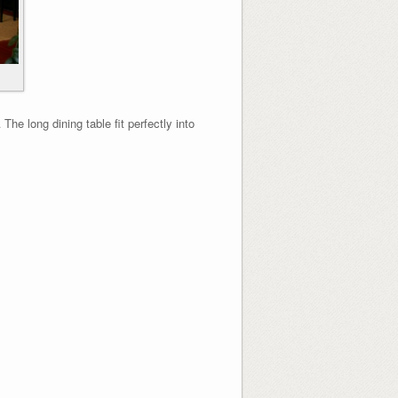
he long dining table fit perfectly into