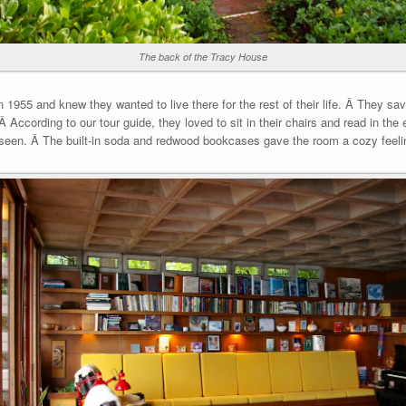
The back of the Tracy House
1955 and knew they wanted to live there for the rest of their life. Â They sa
 According to our tour guide, they loved to sit in their chairs and read in the 
 seen. Â The built-in soda and redwood bookcases gave the room a cozy feeli