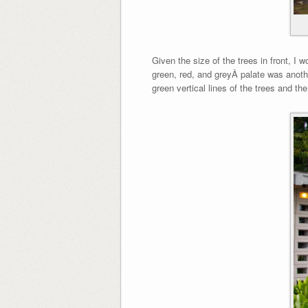
Given the size of the trees in front, I 
green, red, and greyÂ palate was anothe
green vertical lines of the trees and t