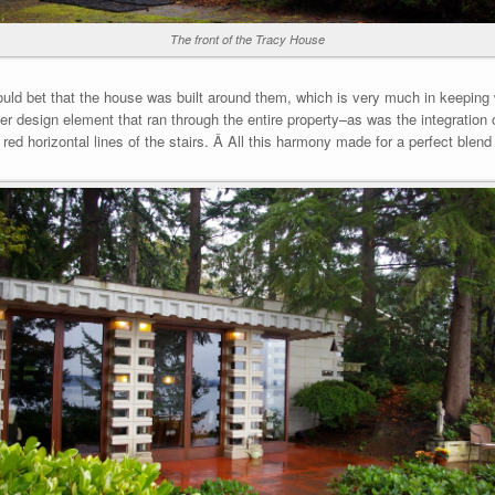
The front of the Tracy House
would bet that the house was built around them, which is very much in keeping w
r design element that ran through the entire property–as was the integration 
he red horizontal lines of the stairs. Â All this harmony made for a perfect bl