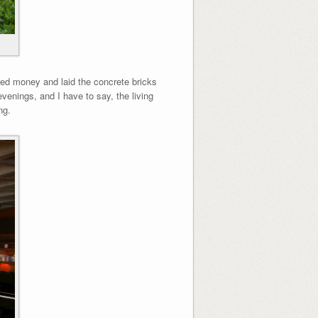
ved money and laid the concrete bricks
evenings, and I have to say, the living
ng.