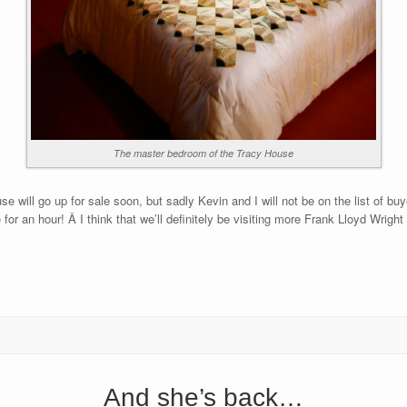
The master bedroom of the Tracy House
e will go up for sale soon, but sadly Kevin and I will not be on the list of b
 for an hour! Â I think that we’ll definitely be visiting more Frank Lloyd Wright
And she’s back…