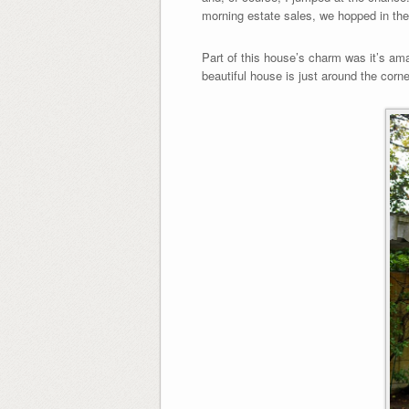
morning estate sales, we hopped in th
Part of this house’s charm was it’s ama
beautiful house is just around the corne