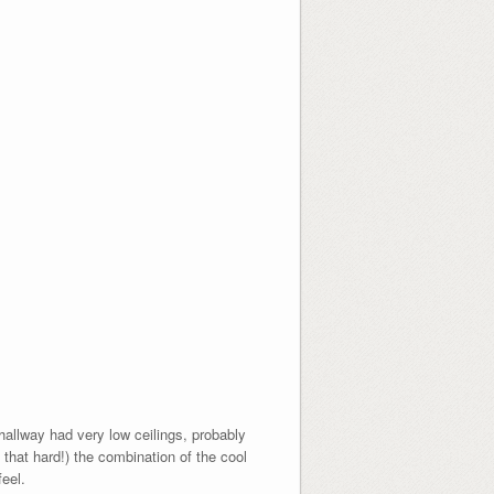
allway had very low ceilings, probably
 that hard!) the combination of the cool
eel.