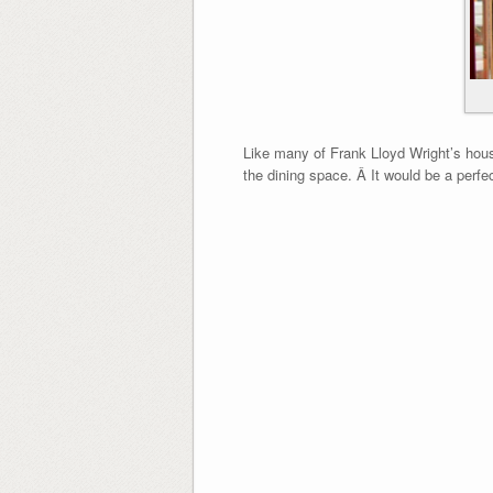
Like many of Frank Lloyd Wright’s house
the dining space. Â It would be a perfe