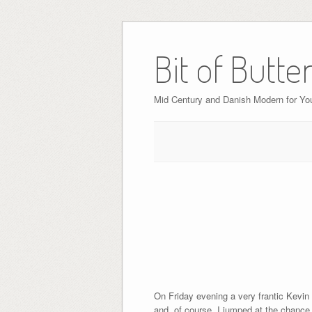
Bit of Butte
Mid Century and Danish Modern for Y
On Friday evening a very frantic Kevin
and, of course, I jumped at the chance.