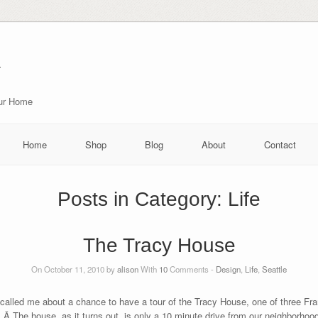
r
our Home
Home
Shop
Blog
About
Contact
Posts in Category:
Life
The Tracy House
On October 11, 2010 by
alison
With
10
Comments -
Design
,
Life
,
Seattle
 called me about a chance to have a tour of the Tracy House, one of three F
 Â The house, as it turns out, is only a 10 minute drive from our neighborhood