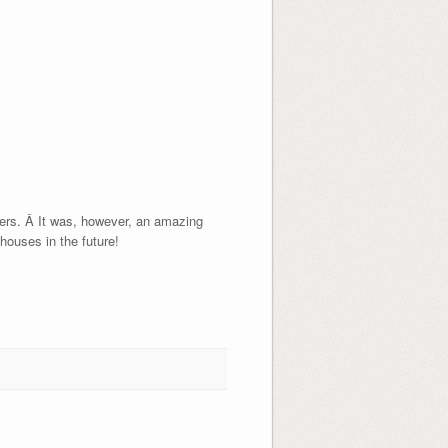
uyers. Â It was, however, an amazing
 houses in the future!