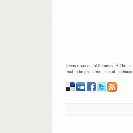
It was a wonderful Saturday! Â The hous
treat to be given free reign of the house