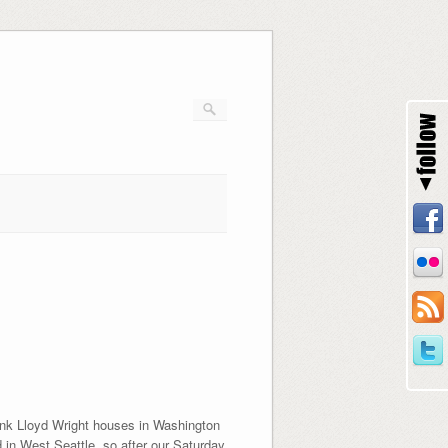
rank Lloyd Wright houses in Washington
 in West Seattle, so after our Saturday