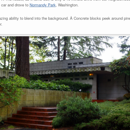
e car and drove to
Normandy Park
, Washington.
zing ability to blend into the background. Â Concrete blocks peek around pine
r.