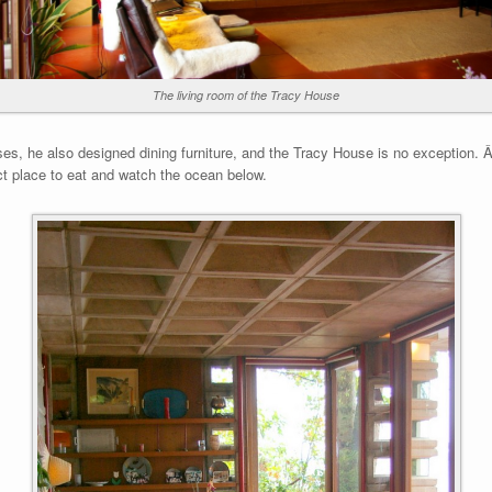
The living room of the Tracy House
s, he also designed dining furniture, and the Tracy House is no exception. Â T
ct place to eat and watch the ocean below.