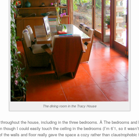
The dining room in the Tracy House
 throughout the house, including in the three bedrooms. Â The bedrooms and h
though I could easily touch the ceiling in the bedrooms (I’m 6’1, so it wasn’t
f the walls and floor really gave the space a cozy rather than claustrophobic f