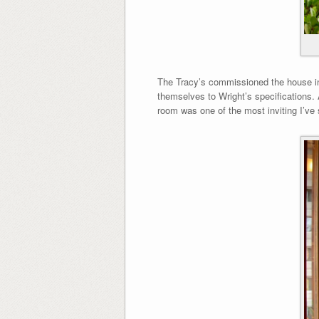
The Tracy’s commissioned the house in 
themselves to Wright’s specifications. Â
room was one of the most inviting I’ve