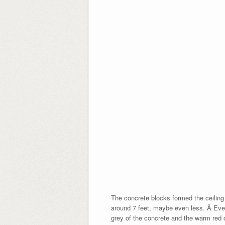
The concrete blocks formed the ceiling
around 7 feet, maybe even less. Â Even 
grey of the concrete and the warm red o