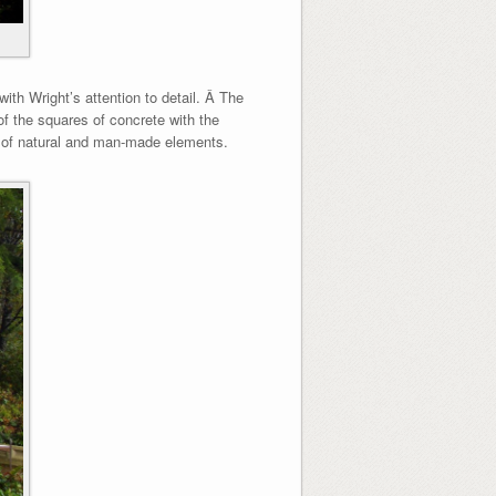
ith Wright’s attention to detail. Â The
of the squares of concrete with the
end of natural and man-made elements.