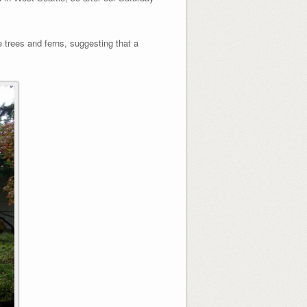
 trees and ferns, suggesting that a