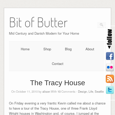
Bit of Butter
Mid Century and Danish Modern for Your Home
Home
Shop
Blog
About
Contact
The Tracy House
On October 11, 2010 by
alison
With
10
Comments -
Design
,
Life
,
Seattle
On Friday evening a very frantic Kevin called me about a chance
to have a tour of the Tracy House, one of three Frank Lloyd
Wright houses in Washington and, of course, I jumped at the