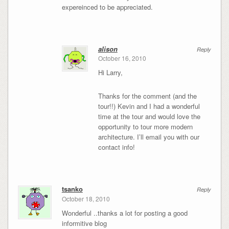
expereinced to be appreciated.
alison
Reply
October 16, 2010
Hi Larry,
Thanks for the comment (and the
tour!!) Kevin and I had a wonderful
time at the tour and would love the
opportunity to tour more modern
architecture. I’ll email you with our
contact info!
tsanko
Reply
October 18, 2010
Wonderful ..thanks a lot for posting a good
informitive blog