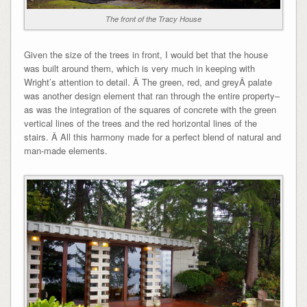
The front of the Tracy House
Given the size of the trees in front, I would bet that the house
was built around them, which is very much in keeping with
Wright’s attention to detail. Â The green, red, and greyÂ palate
was another design element that ran through the entire property–
as was the integration of the squares of concrete with the green
vertical lines of the trees and the red horizontal lines of the
stairs. Â All this harmony made for a perfect blend of natural and
man-made elements.