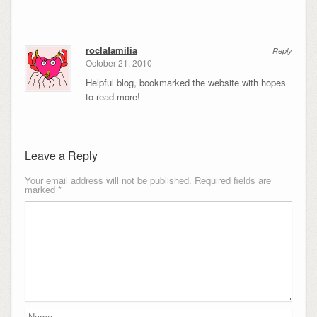
roclafamilia
Reply
October 21, 2010
Helpful blog, bookmarked the website with hopes
to read more!
Leave a Reply
Your email address will not be published.
Required fields are
marked
*