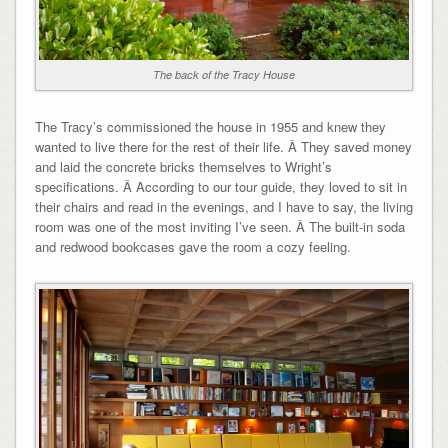
The back of the Tracy House
The Tracy’s commissioned the house in 1955 and knew they
wanted to live there for the rest of their life. Â They saved money
and laid the concrete bricks themselves to Wright’s
specifications. Â According to our tour guide, they loved to sit in
their chairs and read in the evenings, and I have to say, the living
room was one of the most inviting I’ve seen. Â The built-in soda
and redwood bookcases gave the room a cozy feeling.