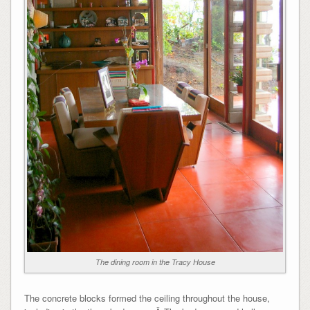
The dining room in the Tracy House
The concrete blocks formed the ceiling throughout the house,