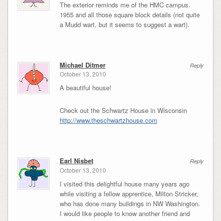
The exterior reminds me of the HMC campus.
1955 and all those square block details (not quite
a Mudd wart, but it seems to suggest a wart).
Michael Ditmer
Reply
October 13, 2010
A beautiful house!
Check out the Schwartz House in Wisconsin
http://www.theschwartzhouse.com
Earl Nisbet
Reply
October 13, 2010
I visited this delightful house many years ago
while visiting a fellow apprentice, Milton Stricker,
who has done many buildings in NW Washington.
I would like people to know another friend and