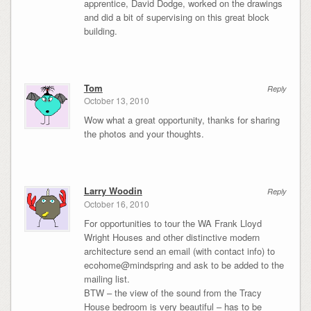
apprentice, David Dodge, worked on the drawings
and did a bit of supervising on this great block
building.
Tom
Reply
October 13, 2010
Wow what a great opportunity, thanks for sharing
the photos and your thoughts.
Larry Woodin
Reply
October 16, 2010
For opportunities to tour the WA Frank Lloyd
Wright Houses and other distinctive modern
architecture send an email (with contact info) to
ecohome@mindspring and ask to be added to the
mailing list.
BTW – the view of the sound from the Tracy
House bedroom is very beautiful – has to be