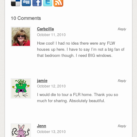
10 Comments
Carbzilla
Reply
October 11, 2010
How cool! I had no idea there were any FLW
houses up here. I have to say I’m not a big fan of
that bedroom though. I need BIG windows.
jamie
Reply
October 12, 2010
I would die to tour a FLR home. Thank you so
much for sharing. Absolutely beautiful.
Jenn
Reply
October 13, 2010