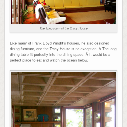
The living room of the Tracy House
Like many of Frank Lloyd Wright’s houses, he also designed
dining furniture, and the Tracy House is no exception. Â The long
dining table fit perfectly into the dining space. Â It would be a
perfect place to eat and watch the ocean below.