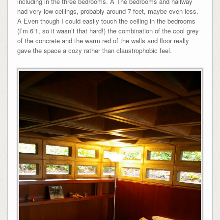
including in the three bedrooms. Â The bedrooms and hallway
had very low ceilings, probably around 7 feet, maybe even less.
Â Even though I could easily touch the ceiling in the bedrooms
(I’m 6’1, so it wasn’t that hard!) the combination of the cool grey
of the concrete and the warm red of the walls and floor really
gave the space a cozy rather than claustrophobic feel.