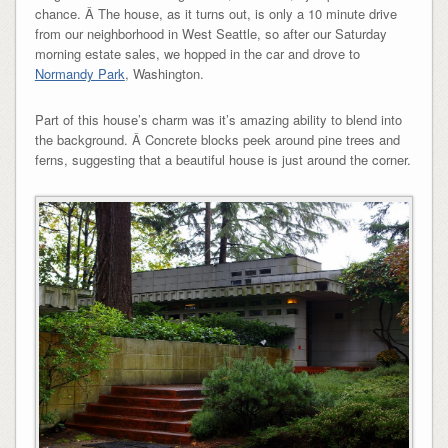
chance. Â The house, as it turns out, is only a 10 minute drive
from our neighborhood in West Seattle, so after our Saturday
morning estate sales, we hopped in the car and drove to
Normandy Park
, Washington.
Part of this house’s charm was it’s amazing ability to blend into
the background. Â Concrete blocks peek around pine trees and
ferns, suggesting that a beautiful house is just around the corner.