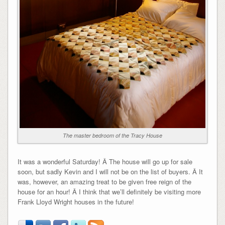
The master bedroom of the Tracy House
It was a wonderful Saturday! Â The house will go up for sale
soon, but sadly Kevin and I will not be on the list of buyers. Â It
was, however, an amazing treat to be given free reign of the
house for an hour! Â I think that we’ll definitely be visiting more
Frank Lloyd Wright houses in the future!