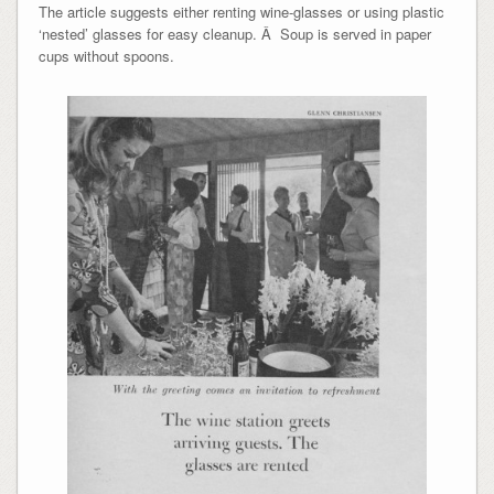
The article suggests either renting wine-glasses or using plastic
‘nested’ glasses for easy cleanup. Â Soup is served in paper
cups without spoons.