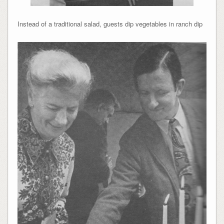
Instead of a traditional salad, guests dip vegetables in ranch dip