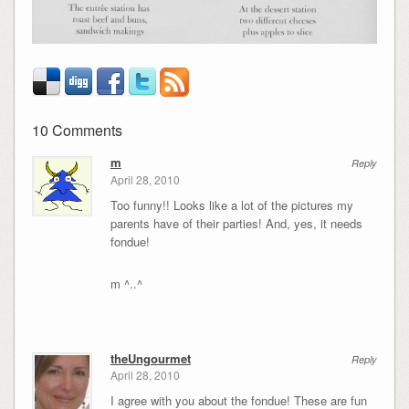
10 Comments
m
Reply
April 28, 2010
Too funny!! Looks like a lot of the pictures my
parents have of their parties! And, yes, it needs
fondue!
m ^..^
theUngourmet
Reply
April 28, 2010
I agree with you about the fondue! These are fun