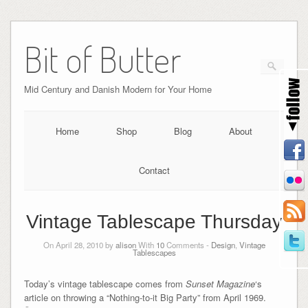
Bit of Butter
Mid Century and Danish Modern for Your Home
Home
Shop
Blog
About
Contact
Vintage Tablescape Thursday
On April 28, 2010 by
alison
With
10
Comments -
Design
,
Vintage
Tablescapes
Today’s vintage tablescape comes from
Sunset Magazine
‘s
article on throwing a “Nothing-to-it Big Party” from April 1969.