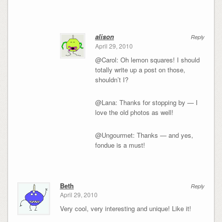
alison
Reply
April 29, 2010
@Carol: Oh lemon squares! I should
totally write up a post on those,
shouldn’t I?
@Lana: Thanks for stopping by — I
love the old photos as well!
@Ungourmet: Thanks — and yes,
fondue is a must!
Beth
Reply
April 29, 2010
Very cool, very interesting and unique! Like it!