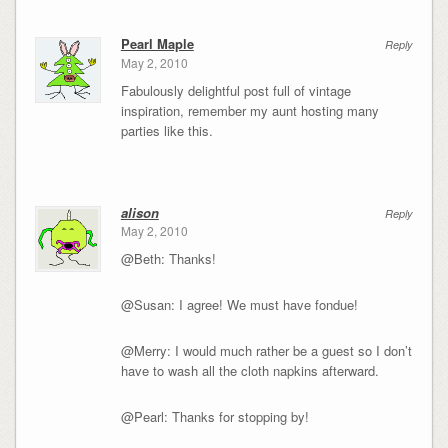
Pearl Maple
Reply
May 2, 2010
Fabulously delightful post full of vintage
inspiration, remember my aunt hosting many
parties like this.
alison
Reply
May 2, 2010
@Beth: Thanks!
@Susan: I agree! We must have fondue!
@Merry: I would much rather be a guest so I don’t
have to wash all the cloth napkins afterward.
@Pearl: Thanks for stopping by!