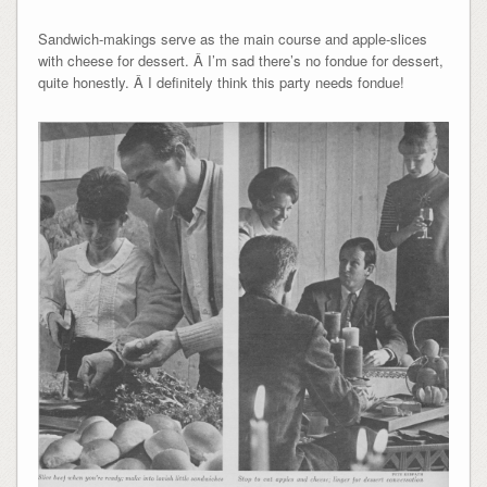
Sandwich-makings serve as the main course and apple-slices
with cheese for dessert. Â I’m sad there’s no fondue for dessert,
quite honestly. Â I definitely think this party needs fondue!