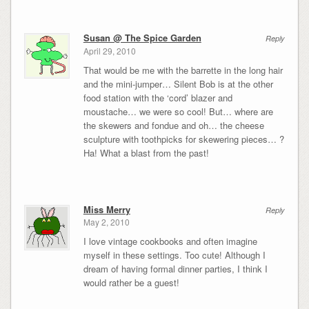
Susan @ The Spice Garden
Reply
April 29, 2010
That would be me with the barrette in the long hair
and the mini-jumper… Silent Bob is at the other
food station with the ‘cord’ blazer and
moustache… we were so cool! But… where are
the skewers and fondue and oh… the cheese
sculpture with toothpicks for skewering pieces… ?
Ha! What a blast from the past!
Miss Merry
Reply
May 2, 2010
I love vintage cookbooks and often imagine
myself in these settings. Too cute! Although I
dream of having formal dinner parties, I think I
would rather be a guest!