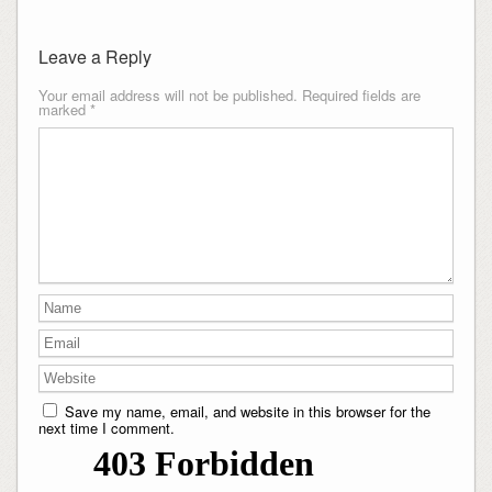
Leave a Reply
Your email address will not be published.
Required fields are
marked
*
Save my name, email, and website in this browser for the
next time I comment.