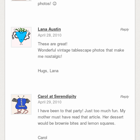
photos! 😉
Lana Austin
Reply
April 28, 2010
These are great!
Wonderful vintage tablescape photos that make
me nostalgic!
Hugs, Lana
Carol at Serendipity
Reply
April 29, 2010
I have been to that party! Just too much fun. My
mother must have read that article. Her dessert
would be brownie bites and lemon squares.
Carol