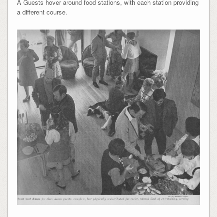
Â Guests hover around food stations, with each station providing
a different course.