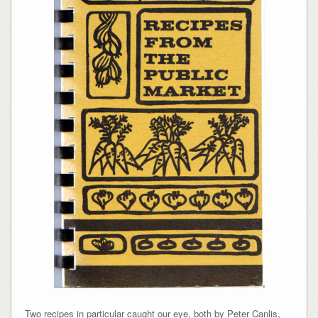
Two recipes in particular caught our eye, both by Peter Canlis,