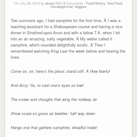
On July 28, 2010 by
alison
With
5
Comments -
Food History
,
Sea Food
,
Uncategorized
,
Veggies
Two summers ago, I had samphire for the first time. Â I was a
teaching assistant for a Shakespeare course and having a nice
dinner in Stratford-upon-Avon and with a fellow T.A. when I bit
into an an amazing, salty vegetable. Â My waiter called it
samphire, which sounded delightfully exotic. Â Then I
remembered watching
King Lear
the week before and hearing the
lines:
Come on, sir; here’s the place: stand still. Â How fearful
And dizzy ’tis, to cast one’s eyes so low!
The crows and choughs that wing the midway air
Show scare so gross as beetles: half way down
Hangs one that gathers samphire, dreadful trade!