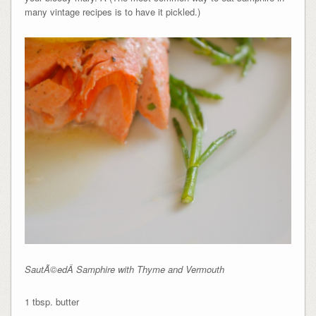
many vintage recipes is to have it pickled.)
SautÃ©edÂ Samphire with Thyme and Vermouth
1 tbsp. butter