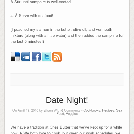
Â Stir until samphire is well-coated.
4. Â Serve with seafood!
(I poached my salmon in the butter, olive oil, and vermouth
mixture (along with a little water) and then added the samphire for
the last 5 minutes!)
Date Night!
On April 19, 2010 by
alison
With
6
Comments -
Cookbooks
,
Recipes
,
Sea
Food
,
Veggies
We have a tradition at Chez Butter that we’ve kept up for a while
now. Â We both love to cook, but given our work schedules, we