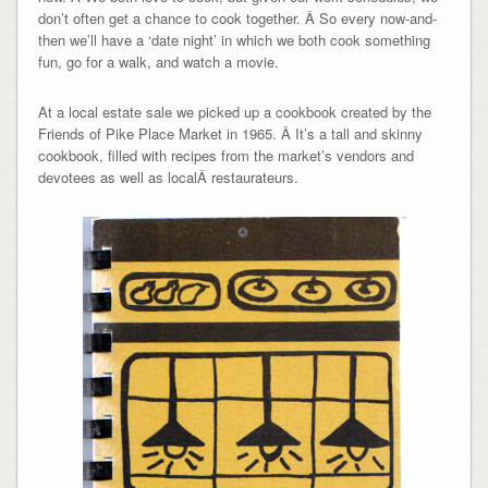
don’t often get a chance to cook together. Â So every now-and-
then we’ll have a ‘date night’ in which we both cook something
fun, go for a walk, and watch a movie.
At a local estate sale we picked up a cookbook created by the
Friends of Pike Place Market in 1965. Â It’s a tall and skinny
cookbook, filled with recipes from the market’s vendors and
devotees as well as localÂ restaurateurs.