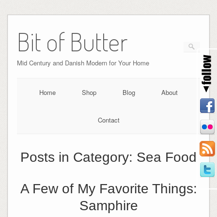
Bit of Butter
Mid Century and Danish Modern for Your Home
Home
Shop
Blog
About
Contact
Posts in Category:
Sea Food
A Few of My Favorite Things:
Samphire