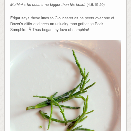
Methinks he seems no bigger than his head.
(4.6.15-20)
Edgar says these lines to Gloucester as he peers over one of
Dover’s cliffs and sees an unlucky man gathering Rock
Samphire. Â Thus began my love of samphire!