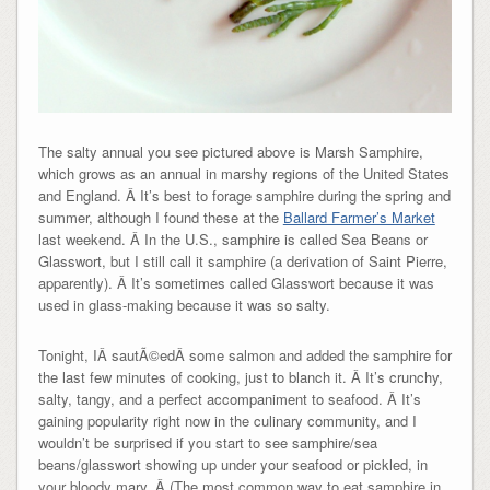
The salty annual you see pictured above is Marsh Samphire,
which grows as an annual in marshy regions of the United States
and England. Â It’s best to forage samphire during the spring and
summer, although I found these at the
Ballard Farmer’s Market
last weekend. Â In the U.S., samphire is called Sea Beans or
Glasswort, but I still call it samphire (a derivation of Saint Pierre,
apparently). Â It’s sometimes called Glasswort because it was
used in glass-making because it was so salty.
Tonight, IÂ sautÃ©edÂ some salmon and added the samphire for
the last few minutes of cooking, just to blanch it. Â It’s crunchy,
salty, tangy, and a perfect accompaniment to seafood. Â It’s
gaining popularity right now in the culinary community, and I
wouldn’t be surprised if you start to see samphire/sea
beans/glasswort showing up under your seafood or pickled, in
your bloody mary. Â (The most common way to eat samphire in