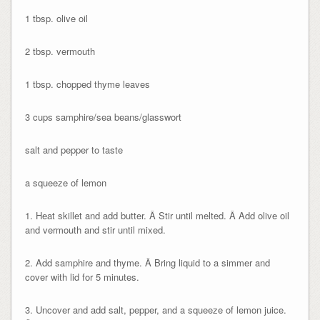
1 tbsp. olive oil
2 tbsp. vermouth
1 tbsp. chopped thyme leaves
3 cups samphire/sea beans/glasswort
salt and pepper to taste
a squeeze of lemon
1. Heat skillet and add butter. Â Stir until melted. Â Add olive oil
and vermouth and stir until mixed.
2. Add samphire and thyme. Â Bring liquid to a simmer and
cover with lid for 5 minutes.
3. Uncover and add salt, pepper, and a squeeze of lemon juice.