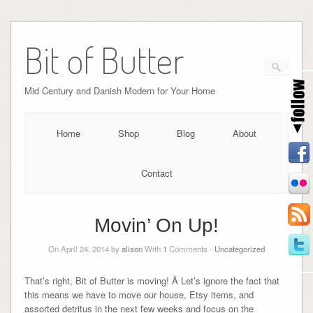
Bit of Butter
Mid Century and Danish Modern for Your Home
Home
Shop
Blog
About
Contact
Movin’ On Up!
On April 24, 2014 by
alison
With
1
Comments -
Uncategorized
That’s right, Bit of Butter is moving! Â Let’s ignore the fact that
this means we have to move our house, Etsy items, and
assorted detritus in the next few weeks and focus on the