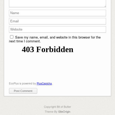
Save my name, email, and website in this browser for the
next time I comment.
EcoPlus is powered by
PlusCaptcha
.
Copyright Bit of Butter
Theme By
SiteOrigin