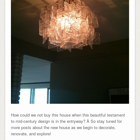
How could we not buy this house when this beautiful testament
to mid-century design is in the entryway? Â So stay tuned for
more posts about the new house as we begin to decorate,
renovate, and explore!