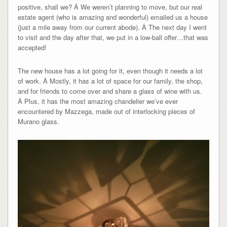
positive, shall we? Â We weren’t planning to move, but our real
estate agent (who is amazing and wonderful) emailed us a house
(just a mile away from our current abode). Â The next day I went
to visit and the day after that, we put in a low-ball offer…that was
accepted!
The new house has a lot going for it, even though it needs a lot
of work. Â Mostly, it has a lot of space for our family, the shop,
and for friends to come over and share a glass of wine with us.
Â Plus, it has the most amazing chandelier we’ve ever
encountered by Mazzega, made out of interlocking pieces of
Murano glass.