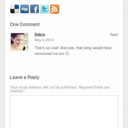
One Comment
Sabra
Reply
May 4, 2014
That’s so cool! And yes, that lamp would have
convinced me too 🙂
Leave a Reply
Your email address will not be published.
Required fields are
marked
*