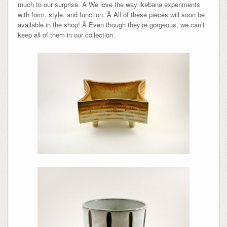
much to our surprise. Â We love the way ikebana experiments
with form, style, and function. Â All of these pieces will soon be
available in the shop! Â Even though they’re gorgeous, we can’t
keep all of them in our collection.