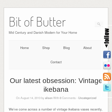
Bit of Butter
Mid Century and Danish Modern for Your Home
Home
Shop
Blog
About
Contact
Our latest obsession: Vintage
ikebana
On August 14, 2013 by
alison
With
0
Comments -
Uncategorized
We’ve come across a number of vintage ikebana vases recently,