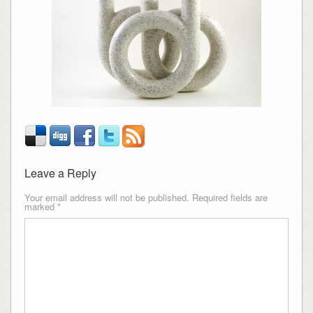
Leave a Reply
Your email address will not be published.
Required fields are
marked
*