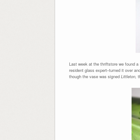
Last week at the thriftstore we found a
resident glass expert–turned it over an
though the vase was signed
Littleton,
t