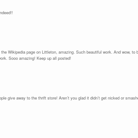
indeed!!
ad the Wikipedia page on Littleton, amazing. Such beautiful work. And wow, to b
 work. Sooo amazing! Keep up all posted!
e give away to the thrift store! Aren’t you glad it didn’t get nicked or smashe