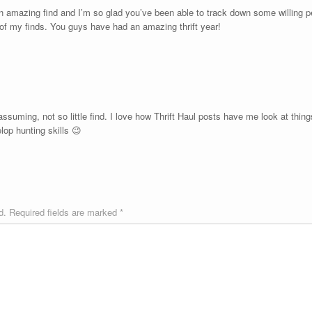
mazing find and I’m so glad you’ve been able to track down some willing pe
of my finds. You guys have had an amazing thrift year!
nassuming, not so little find. I love how Thrift Haul posts have me look at things
lop hunting skills 😉
d.
Required fields are marked
*