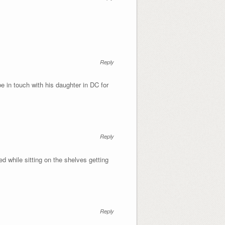
Reply
e in touch with his daughter in DC for
Reply
d while sitting on the shelves getting
Reply