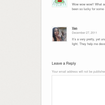
Wow wow wow!! What an a
been so lucky for some 
Van
December 27, 2011
It’s a very pretty, yet u
light. They help me deve
Leave a Reply
Your email address will not be publishe