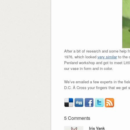
After a bit of research and some help f
1976, which looked
very similar
to the 
Penland workshop and got to meet Littl
our vase in form and in color.
We’ve emailed a few experts in the fie
D.C. Â Cross your fingers that we get
5 Comments
Iris Vank