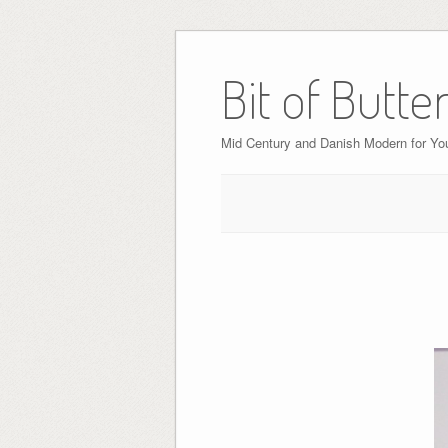
Bit of Butte
Mid Century and Danish Modern for Y