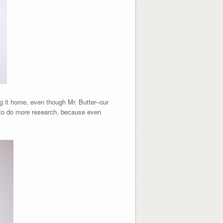
ing it home, even though Mr. Butter–our
to do more research, because even