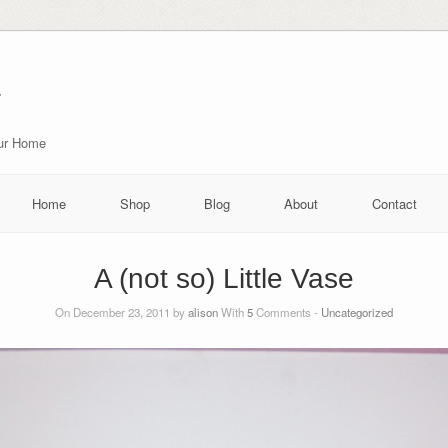
r
our Home
Home
Shop
Blog
About
Contact
A (not so) Little Vase
On December 23, 2011 by
alison
With
5
Comments -
Uncategorized