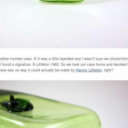
 rather humble vase. Â It was a little lopsided and I wasn’t sure we should br
d found a signature. Â
Littleton 1962.
So we took our vase home and decided 
here was no way it could actually be made by
Harvey Littleton
, right?