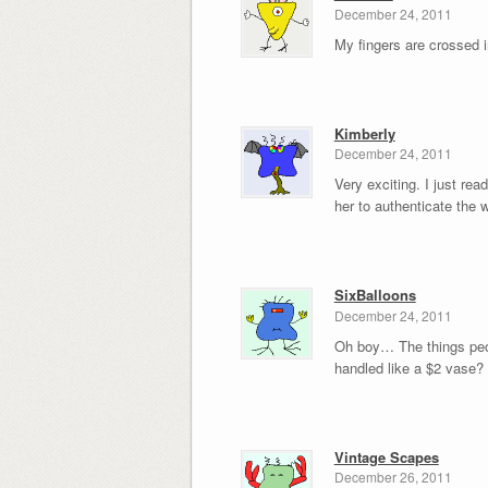
December 24, 2011
My fingers are crossed 
Kimberly
December 24, 2011
Very exciting. I just re
her to authenticate the
SixBalloons
December 24, 2011
Oh boy… The things peopl
handled like a $2 vase?
Vintage Scapes
December 26, 2011