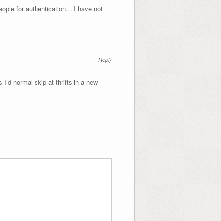
ople for authentication… I have not
Reply
 I’d normal skip at thrifts in a new