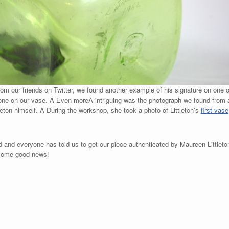
rom our friends on Twitter, we found another example of his signature on one 
one on our vase. Â Even moreÂ intriguing was the photograph we found from 
eton himself. Â During the workshop, she took a photo of Littleton’s
first vase
ld and everyone has told us to get our piece authenticated by Maureen Littlet
 some good news!