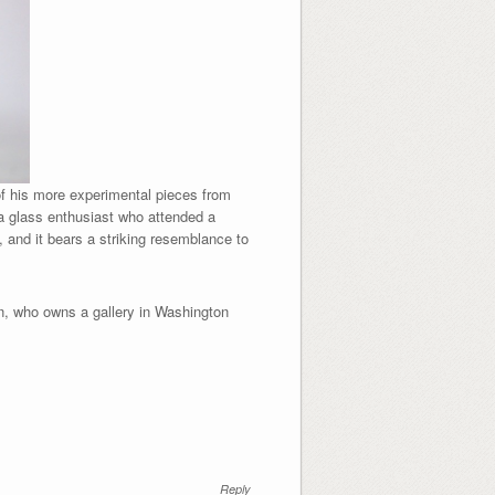
of his more experimental pieces from
a glass enthusiast who attended a
, and it bears a striking resemblance to
on, who owns a gallery in Washington
Reply