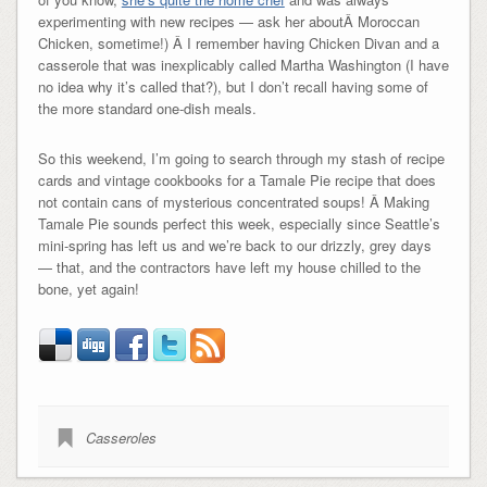
experimenting with new recipes — ask her aboutÂ Moroccan
Chicken, sometime!) Â I remember having Chicken Divan and a
casserole that was inexplicably called Martha Washington (I have
no idea why it’s called that?), but I don’t recall having some of
the more standard one-dish meals.
So this weekend, I’m going to search through my stash of recipe
cards and vintage cookbooks for a Tamale Pie recipe that does
not contain cans of mysterious concentrated soups! Â Making
Tamale Pie sounds perfect this week, especially since Seattle’s
mini-spring has left us and we’re back to our drizzly, grey days
— that, and the contractors have left my house chilled to the
bone, yet again!
Casseroles