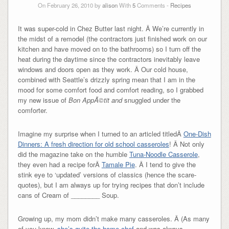
On February 26, 2010 by
alison
With
5
Comments -
Recipes
It was super-cold in Chez Butter last night. Â We’re currently in
the midst of a remodel (the contractors just finished work on our
kitchen and have moved on to the bathrooms) so I turn off the
heat during the daytime since the contractors inevitably leave
windows and doors open as they work. Â Our cold house,
combined with Seattle’s drizzly spring mean that I am in the
mood for some comfort food and comfort reading, so I grabbed
my new issue of
Bon App
Ã©tit and
snuggled under the
comforter.
Imagine my surprise when I turned to an articled titledÂ
One-Dish
Dinners: A fresh direction for old school casseroles
! Â Not only
did the magazine take on the humble
Tuna-Noodle Casserole
,
they even had a recipe forÂ
Tamale Pie
. Â I tend to give the
stink eye to ‘updated’ versions of classics (hence the scare-
quotes), but I am always up for trying recipes that don’t include
cans of Cream of ________ Soup.
Growing up, my mom didn’t make many casseroles. Â (As many
of you know,
she’s quite the home chef
and was always