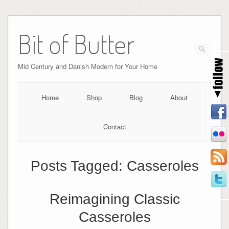
Bit of Butter
Mid Century and Danish Modern for Your Home
Home
Shop
Blog
About
Contact
Posts Tagged:
Casseroles
Reimagining Classic
Casseroles