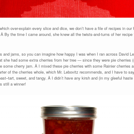
ich over-explain every slice and dice, we don’t have a file of recipes in our
Â By the time I came around, she knew all the twists-and-turns of her recipe 
es and jams, so you can imagine how happy I was when I ran across David Leb
t she had some extra cherries from her tree — since they were pie cherries (
 some cherry jam. Â I mixed these pie cherries with some Rainier cherries an
uarter of the cherries whole, which Mr. Lebovitz recommends, and I have to say
st–tart, sweet, and tangy. Â I didn’t have any kirsh and (in my gleeful haste t
 still a winner!