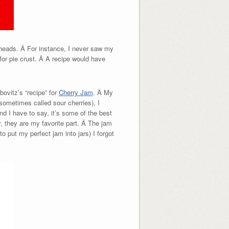
 heads. Â For instance, I never saw my
for pie crust. Â A recipe would have
ovitz’s “recipe” for
Cherry Jam
. Â My
sometimes called sour cherries), I
d I have to say, it’s some of the best
, they are my favorite part. Â The jam
o put my perfect jam into jars) I forgot