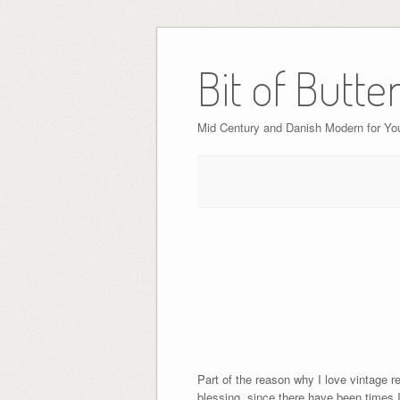
Bit of Butte
Mid Century and Danish Modern for Y
Part of the reason why I love vintage re
blessing, since there have been times I