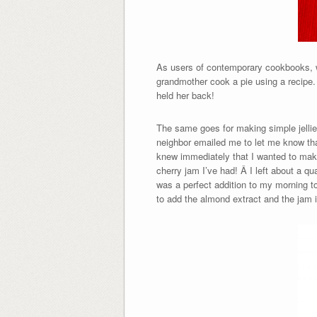
As users of contemporary cookbooks, wh
grandmother cook a pie using a recipe. 
held her back!
The same goes for making simple jelli
neighbor emailed me to let me know tha
knew immediately that I wanted to make
cherry jam I’ve had! Â I left about a q
was a perfect addition to my morning toa
to add the almond extract and the jam is