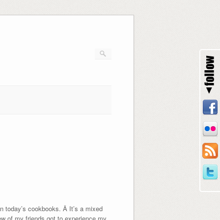
 in today’s cookbooks. Â It’s a mixed
few of my friends got to experience my