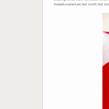
rhubarb-custard pie last month that turn