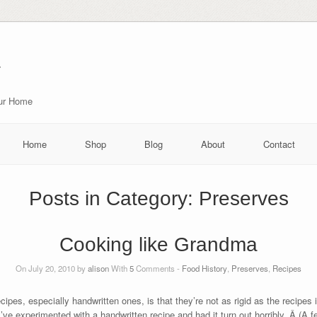
r
our Home
Home
Shop
Blog
About
Contact
Posts in Category:
Preserves
Cooking like Grandma
On July 20, 2010 by
alison
With
5
Comments -
Food History
,
Preserves
,
Recipes
cipes, especially handwritten ones, is that they’re not as rigid as the recipes
’ve experimented with a handwritten recipe and had it turn out horribly. Â (A 