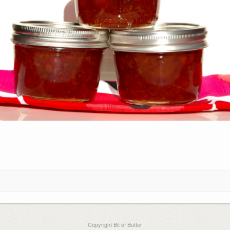
Copyright Bit of Butter