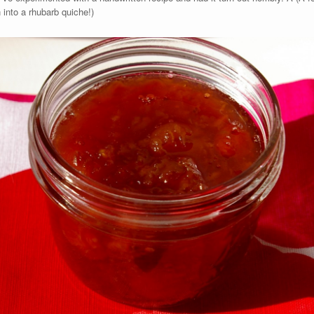
 into a rhubarb quiche!)