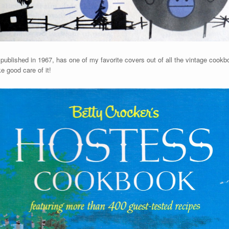
,
published in 1967, has one of my favorite covers out of all the vintage cookb
e good care of it!