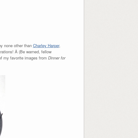
 by none other than
Charley Harper
,
trations! Â (Be warned, fellow
e of my favorite images from
Dinner for