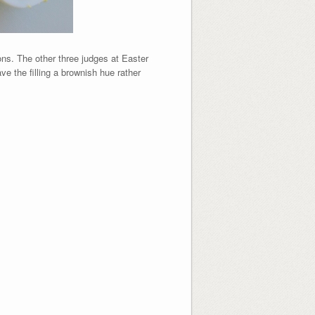
ons. The other three judges at Easter
ve the filling a brownish hue rather