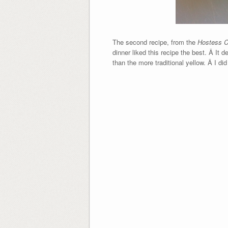
The second recipe, from the
Hostess 
dinner liked this recipe the best. Â It 
than the more traditional yellow. Â I di