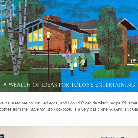
ks have recipes for deviled eggs, and I couldn’t decide which recipe I’d rath
h comes from the
Table for Two
cookbook, is a very basic one. Â (And isn’t Charl