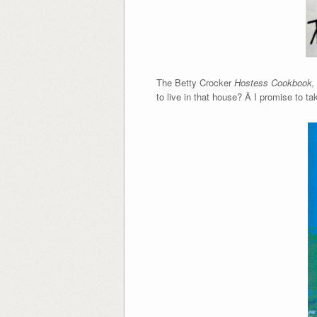
The Betty Crocker
Hostess Cookbook
to live in that house? Â I promise to tak