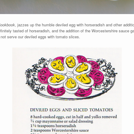
Cookbook
, jazzes up the humble deviled egg with horseradish and other additi
definitely tasted of horseradish, and the addition of the Worcestershire sauce ga
d not serve our deviled eggs with tomato slices.