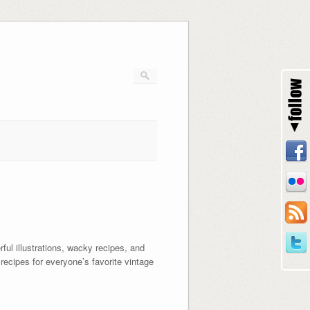
ul illustrations, wacky recipes, and
recipes for everyone’s favorite vintage