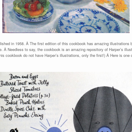
lished in 1958. Â The first edition of this cookbook has amazing illustrations
ife. Â Needless to say, the cookbook is an amazing repository of Harper’s illus
this cookbook do not have Harper’s illustrations, only the first!) Â Here is on