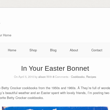
r
our Home
Home
Shop
Blog
About
Contact
In Your Easter Bonnet
On April 5, 2010 by
alison
With
8
Comments -
Cookbooks
,
Recipes
Betty Crocker cookbooks from the 1950s and 1960s. Â They’re full of wonderf
y’s beautiful weather and an Easter spent with lovely friends, I’m posting two 
vorite Betty Crocker cookbooks.