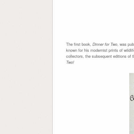
The first book,
Dinner for Two
, was pub
known for his modernist prints of wildl
collectors, the subsequent editions of 
Two!