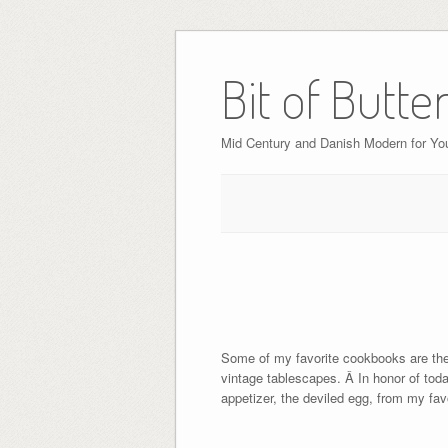
Bit of Butte
Mid Century and Danish Modern for Y
Some of my favorite cookbooks are the 
vintage tablescapes. Â In honor of toda
appetizer, the deviled egg, from my fa