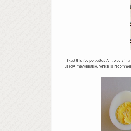
I liked this recipe better. Â It was sim
usedÂ mayonnaise, which is recommend