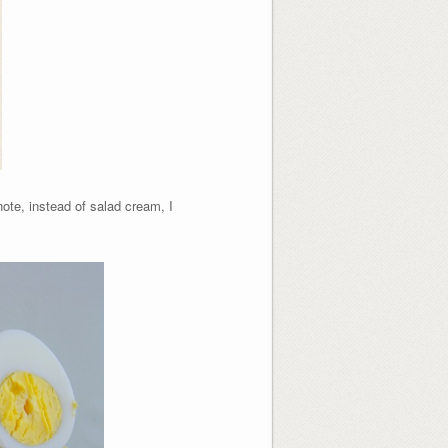
note, instead of salad cream, I