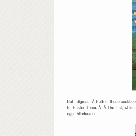
But I digress. Â Both of these cookboo
for Easter dinner. Â Â The first, whic
eggs hilarious?)