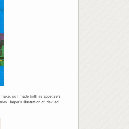
er make, so I made both as appetizers
ey Harper’s illustration of ‘deviled’