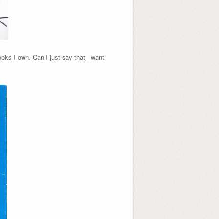
ooks I own.
Can I just say that I want