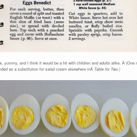
ple, yummy, and I think it would be a hit with children and adults alike. Â (One 
ed as a substitution for salad cream elsewhere inÂ
Table for Two.)