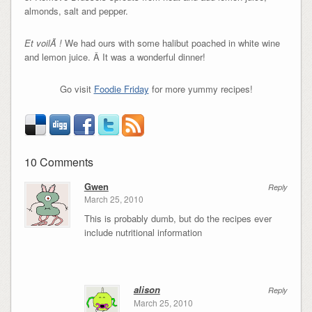
almonds, salt and pepper.
Et voilÃ !
We had ours with some halibut poached in white wine
and lemon juice. Â It was a wonderful dinner!
Go visit
Foodie Friday
for more yummy recipes!
10 Comments
Gwen
Reply
March 25, 2010
This is probably dumb, but do the recipes ever
include nutritional information
alison
Reply
March 25, 2010