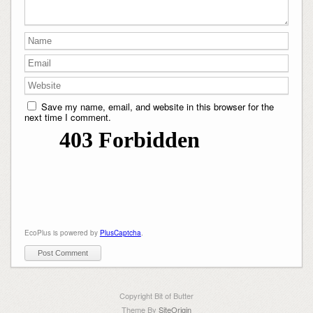
Save my name, email, and website in this browser for the
next time I comment.
EcoPlus is powered by
PlusCaptcha
.
Copyright Bit of Butter
Theme By
SiteOrigin