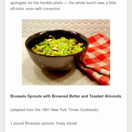
apologies for the horrible photo — the whole bunch was a little
off-color, even with correction.
Brussels Sprouts with Browned Butter and Toasted Almonds
(adapted from the 1961 New York Times Cookbook)
1 pound Brussels sprouts, finely sliced