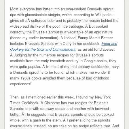
Most everyone has bitten into an over-cooked Brussels sprout,
ripe with glucosinolate sinigrin, which–according to Wikipedia–
gives off aÂ sulfurous odor and is probably the reason behind the
widespread dislike of the poor little cabbage. Â But cooked
correctly, the Brussels sprout is a vegetable of an epic nature
(hence my earlier invocation). Â Indeed, Fanny Merritt Farmer
includes Brussels Sprouts with Curry in her cookbook,
Food and
Cookery for the Sick and Convalescent
,
as an aid for diabetes.
Â Judging by the numerous recipes for Brussels sprouts
available from the early twentieth century in Google books, they
were quite popular. Â In most of my mid-century cookbooks, nary
a Brussels sprout is to be found, which makes me wonder if
many 1950s cooks avoided them because of bad childhood
experiences!
Then, as I mentioned earlier this week, I found my New York
Times Cookbook. Â Claiborne has two recipes for Brussels
Sprouts: one with caraway seeds and another with browned
butter. Â He suggests that Brussels sprouts should be cooked
whole, with a gash in the stem. Â I prefer slicing the sprouts
ever-so-finely instead, so my take on his recipe reflects that. And