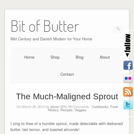
Bit of Butter
Mid Century and Danish Modern for Your Home
Home
Shop
Blog
About
Contact
The Much-Maligned Sprout
On March 25, 2010 by
alison
With
10
Comments -
Cookbooks
,
Food
History
,
Recipes
,
Veggies
I sing to thee of a humble sprout, made delectable with darkened
butter, tart lemon, and toasted almonds!