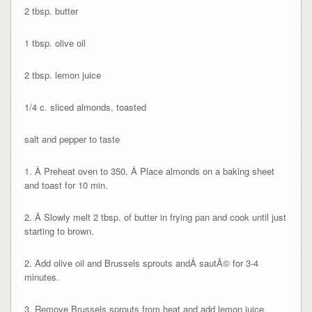
2 tbsp. butter
1 tbsp. olive oil
2 tbsp. lemon juice
1/4 c. sliced almonds, toasted
salt and pepper to taste
1. Â Preheat oven to 350. Â Place almonds on a baking sheet
and toast for 10 min.
2. Â Slowly melt 2 tbsp. of butter in frying pan and cook until just
starting to brown.
2. Add olive oil and Brussels sprouts andÂ sautÃ© for 3-4
minutes.
3. Remove Brussels sprouts from heat and add lemon juice,