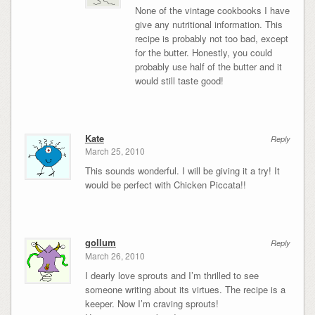
None of the vintage cookbooks I have
give any nutritional information. This
recipe is probably not too bad, except
for the butter. Honestly, you could
probably use half of the butter and it
would still taste good!
Kate
Reply
March 25, 2010
This sounds wonderful. I will be giving it a try! It
would be perfect with Chicken Piccata!!
gollum
Reply
March 26, 2010
I dearly love sprouts and I’m thrilled to see
someone writing about its virtues. The recipe is a
keeper. Now I’m craving sprouts!