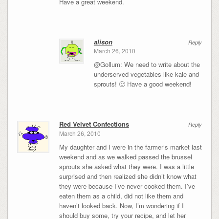
Have a great weekend.
alison
Reply
March 26, 2010
@Gollum: We need to write about the
underserved vegetables like kale and
sprouts! 🙂 Have a good weekend!
Red Velvet Confections
Reply
March 26, 2010
My daughter and I were in the farmer’s market last
weekend and as we walked passed the brussel
sprouts she asked what they were. I was a little
surprised and then realized she didn’t know what
they were because I’ve never cooked them. I’ve
eaten them as a child, did not like them and
haven’t looked back. Now, I’m wondering if I
should buy some, try your recipe, and let her