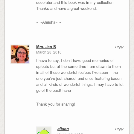
decorator and this book was in my collection.
Thanks and have a great weekend.
~ ~Ahrisha~ ~
Mrs. Jen B
Reply
March 28, 2010
I have to say, I don’t have good memories of
sprouts but at the same time I am drawn to them
in all of these wonderful recipes I’ve seen – the
one you’ve just shared, and ones featuring bacon
and all kinds of wonderful things. I may have to let
go of the past! haha
Thank you for sharing!
alison
Reply