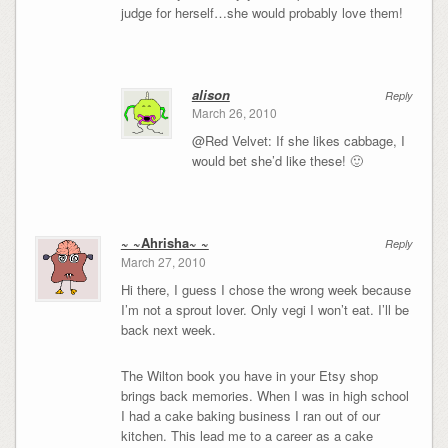
judge for herself…she would probably love them!
alison
Reply
March 26, 2010
@Red Velvet: If she likes cabbage, I
would bet she’d like these! 🙂
~ ~Ahrisha~ ~
Reply
March 27, 2010
Hi there, I guess I chose the wrong week because
I’m not a sprout lover. Only vegi I won’t eat. I’ll be
back next week.
The Wilton book you have in your Etsy shop
brings back memories. When I was in high school
I had a cake baking business I ran out of our
kitchen. This lead me to a career as a cake