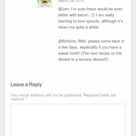
March 28, 2010
@Jen: I’m sure these would be even
better with bacon. 🙂 I am really
learning to love sprouts, although it’s
taken me quite a while!
@Ahrisha: Well, please come back in
a few days, especially if you have a
sweet tooth! (The next recipe on the
docket is a lemony dessert!)
Leave a Reply
Your email address will not be published.
Required fields are
marked
*